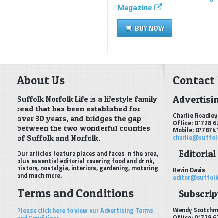
Magazine
BUY NOW
About Us
Contact
Advertisi
Suffolk Norfolk Life is a lifestyle family
read that has been established for
Charlie Roadley
over 30 years, and bridges the gap
Office: 01728 6
between the two wonderful counties
Mobile: 077874
of Suffolk and Norfolk.
charlie@suffol
Editorial
Our articles feature places and faces in the area,
plus essential editorial covering food and drink,
history, nostalgia, interiors, gardening, motoring
Kevin Davis
and much more.
editor@suffolk
Terms and Conditions
Subscript
Wendy Scotchm
Please click here to view our Advertising Terms
Office: 01728 6
and Conditions