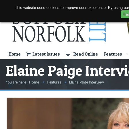
This website uses cookies to improve user experience. By using our
I a
Home
Latest Issues
Read Online
Features
Elaine Paige Interv
You are here
Home
Features
Elaine Paige Interview