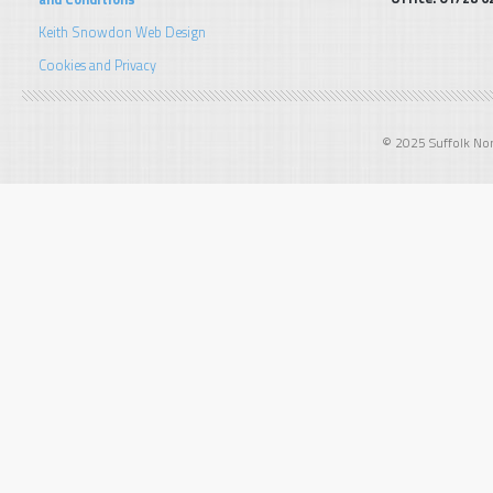
Keith Snowdon Web Design
Cookies and Privacy
© 2025 Suffolk Norf