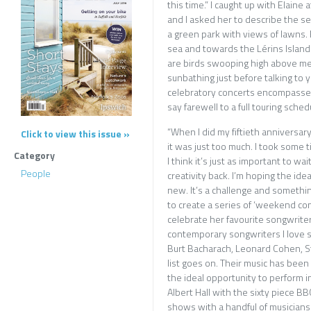
this time.” I caught up with Elaine
and I asked her to describe the set
a green park with views of lawns. 
sea and towards the Lérins Islands
are birds swooping high above me i
sunbathing just before talking to y
celebratory concerts encompassed 
say farewell to a full touring sched
“When I did my fiftieth anniversary I
Click to view this issue »
it was just too much. I took some 
Category
I think it’s just as important to wa
People
creativity back. I’m hoping the idea 
new. It’s a challenge and something
to create a series of ‘weekend conc
celebrate her favourite songwriter
contemporary songwriters I love 
Burt Bacharach, Leonard Cohen, S
list goes on. Their music has been t
the ideal opportunity to perform i
Albert Hall with the sixty piece B
shows with a handful of musicians 