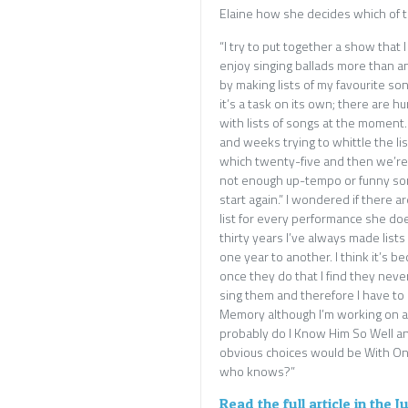
Elaine how she decides which of th
“I try to put together a show that I
enjoy singing ballads more than any
by making lists of my favourite so
it’s a task on its own; there are h
with lists of songs at the moment. 
and weeks trying to whittle the li
which twenty-five and then we’re
not enough up-tempo or funny son
start again.” I wondered if there 
list for every performance she doe
thirty years I’ve always made list
one year to another. I think it’s
once they do that I find they neve
sing them and therefore I have to 
Memory although I’m working on a 
probably do I Know Him So Well a
obvious choices would be With One
who knows?”
Read the full article in the 