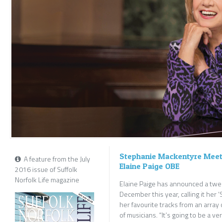
Stephanie Mackentyre Meets
A feature from the July
Elaine Paige OBE
2016 issue of Suffolk
Norfolk Life magazine
Elaine Paige has announced a twen
December this year, calling it her 
her favourite tracks from an array
of musicians. “It’s going to be a 