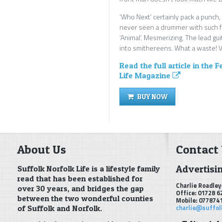
‘Who Next’ certainly pack a punch,
never seen a drummer with such fl
‘Animal’. Mesmerizing. The lead gui
into smithereens. What a waste! Vi
Read the full article in the 
Life Magazine
BUY NOW
About Us
Contact
Advertisi
Suffolk Norfolk Life is a lifestyle family
read that has been established for
Charlie Roadley
over 30 years, and bridges the gap
Office: 01728 6
between the two wonderful counties
Mobile: 077874
of Suffolk and Norfolk.
charlie@suffol