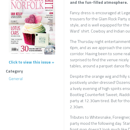
and the fun-filled atmosphere.
Fancy dress is encouraged at Lege
trousers for the Glam Rock Party on
style, and is well equipped for the 
Ward’ shirt. Cowboy and Indian ou
The Thursday night entertainment 
6pm, and as we approach the conce
corridor. Having been to some real
surprised to find the venue nicely
Click to view this issue »
tables, around a parquet dance flo
Category
Despite the orange wig and frilly s
General
positively under-dressed! Dozens 
a lively evening of high spirits e
Bootleg Counterfeit Sweet; Aladd
party at 12.30am tired. But for tho
2.30am.
Tributes to Whitesnake, Foreigner
party mood the following day. Star
front man doesn’t look much like D