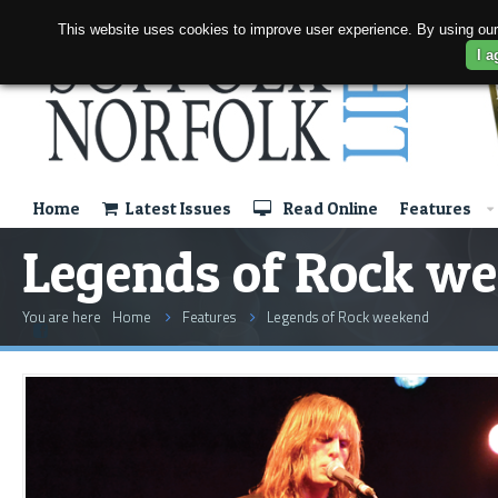
This website uses cookies to improve user experience. By using our
I a
Home
Latest Issues
Read Online
Features
Legends of Rock w
You are here
Home
Features
Legends of Rock weekend