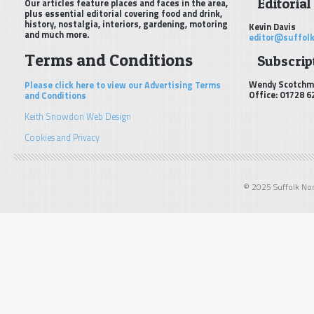
Editorial
Our articles feature places and faces in the area,
plus essential editorial covering food and drink,
history, nostalgia, interiors, gardening, motoring
Kevin Davis
and much more.
editor@suffolk
Terms and Conditions
Subscript
Wendy Scotchm
Please click here to view our Advertising Terms
Office: 01728 6
and Conditions
Keith Snowdon Web Design
Cookies and Privacy
© 2025 Suffolk Norf