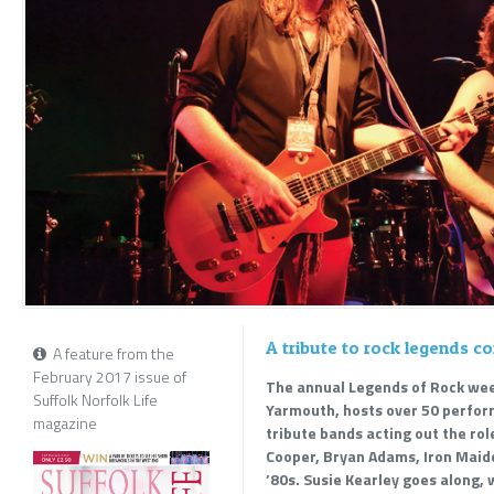
A tribute to rock legends 
A feature from the
February 2017 issue of
The annual Legends of Rock wee
Suffolk Norfolk Life
Yarmouth, hosts over 50 perform
magazine
tribute bands acting out the role
Cooper, Bryan Adams, Iron Maid
’80s. Susie Kearley goes along, 