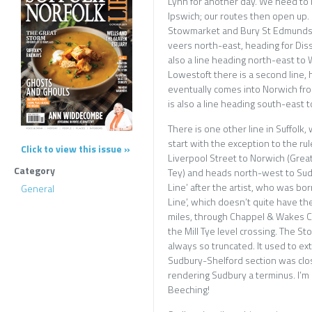
Lynn for another day. We need to b
Ipswich; our routes then open up
Stowmarket and Bury St Edmunds, 
veers north-east, heading for Diss
also a line heading north-east to 
Lowestoft there is a second line,
eventually comes into Norwich fro
is also a line heading south-east 
There is one other line in Suffolk
start with the exception to the rule
Click to view this issue »
Liverpool Street to Norwich (Grea
Category
Tey) and heads north-west to Sudb
Line’ after the artist, who was bor
General
Line’, which doesn’t quite have the 
miles, through Chappel & Wakes Co
the Mill Tye level crossing. The St
always so truncated. It used to e
Sudbury-Shelford section was clos
rendering Sudbury a terminus. I’m 
Beeching!