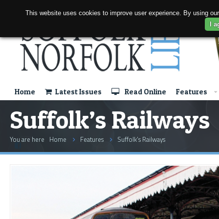
This website uses cookies to improve user experience. By using our
I a
Home
Latest Issues
Read Online
Features
Suffolk’s Railways
You are here
Home
Features
Suffolk’s Railways