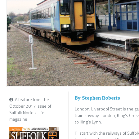
By Stephen Roberts
A feature from the
October 2017 issue of
London, Liverpool Street is the gate
Suffolk Norfolk Life
train anyway. London, King’s Cross
magazine
to King’s Lynn.
I’ll start with the railways of Suff