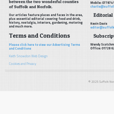
between the two wonderful counties
Mobile: 077874
of Suffolk and Norfolk.
charlie@suffol
Editorial
Our articles feature places and faces in the area,
plus essential editorial covering food and drink,
history, nostalgia, interiors, gardening, motoring
Kevin Davis
and much more.
editor@suffolk
Terms and Conditions
Subscript
Wendy Scotchm
Please click here to view our Advertising Terms
Office: 01728 6
and Conditions
Keith Snowdon Web Design
Cookies and Privacy
© 2025 Suffolk Norf