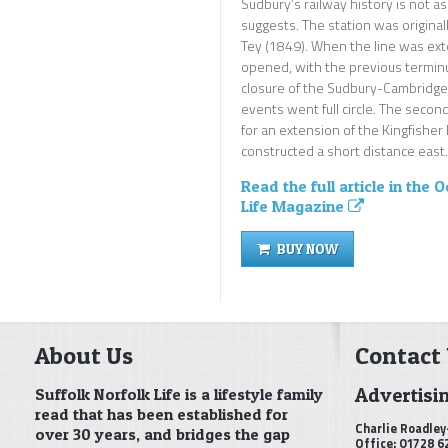
Sudbury’s railway history is not a
suggests. The station was original
Tey (1849). When the line was ex
opened, with the previous terminu
closure of the Sudbury-Cambridge 
events went full circle. The seco
for an extension of the Kingfisher
constructed a short distance east.
Read the full article in the 
Life Magazine
BUY NOW
About Us
Contact
Advertisi
Suffolk Norfolk Life is a lifestyle family
read that has been established for
Charlie Roadley
over 30 years, and bridges the gap
Office: 01728 6