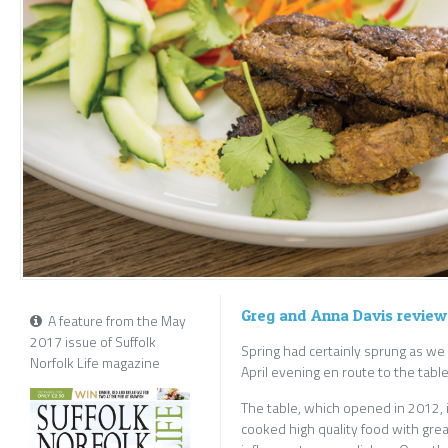
Greg and Anna Davis review
A feature from the May
2017 issue of Suffolk
Spring had certainly sprung as w
Norfolk Life magazine
April evening en route to the table
The table, which opened in 2012, i
cooked high quality food with grea