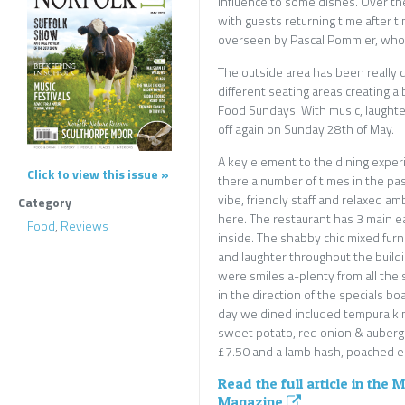
influence to some dishes. Over the
with guests returning time after 
overseen by Pascal Pommier, who 
The outside area has been really
different seating areas creating a
Food Sundays. With music, laughte
off again on Sunday 28th of May.
A key element to the dining experi
Click to view this issue »
there a number of times in the pa
vibe, friendly staff and relaxed 
Category
here. The restaurant has 3 main e
Food
,
Reviews
inside. The shabby chic mixed furn
and laughter throughout the build
were smiles a-plenty from all the
in the direction of the specials bo
day we dined included tempura king
sweet potato, red onion & aubergi
£7.50 and a lamb hash, poached eg
Read the full article in the 
Magazine