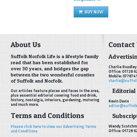
BUY NOW
About Us
Contact
Advertisi
Suffolk Norfolk Life is a lifestyle family
read that has been established for
Charlie Roadley
over 30 years, and bridges the gap
Office: 01728 6
between the two wonderful counties
Mobile: 077874
of Suffolk and Norfolk.
charlie@suffol
Editorial
Our articles feature places and faces in the area,
plus essential editorial covering food and drink,
history, nostalgia, interiors, gardening, motoring
Kevin Davis
and much more.
editor@suffolk
Terms and Conditions
Subscript
Wendy Scotchm
Please click here to view our Advertising Terms
Office: 01728 6
and Conditions