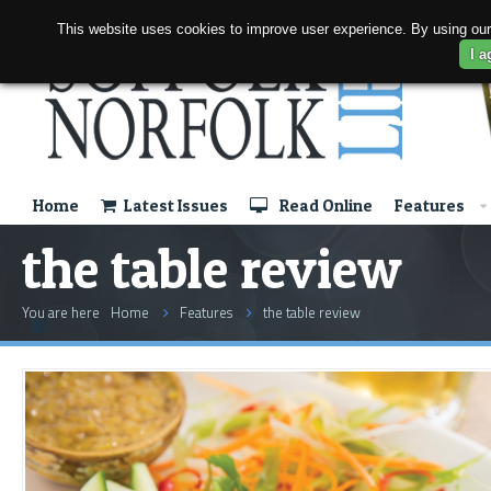
This website uses cookies to improve user experience. By using our
I a
Home
Latest Issues
Read Online
Features
the table review
You are here
Home
Features
the table review