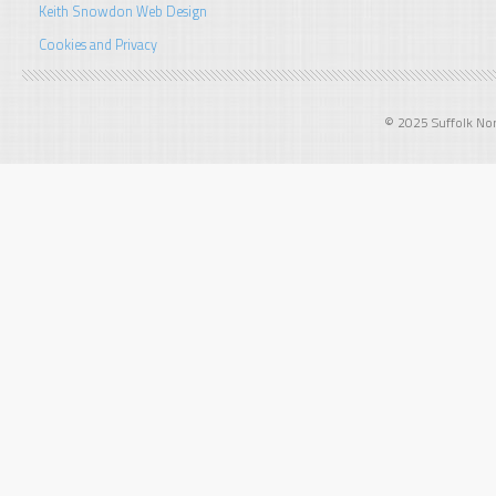
Keith Snowdon Web Design
Cookies and Privacy
© 2025 Suffolk Norf