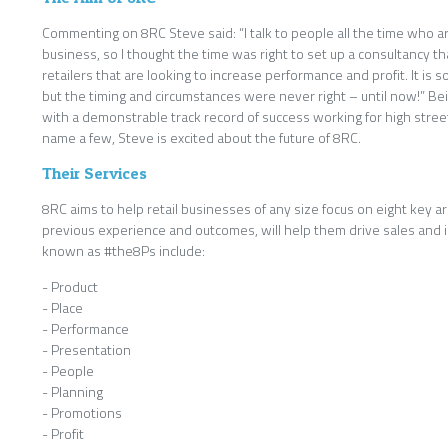
Commenting on 8RC Steve said: “I talk to people all the time who are
business, so I thought the time was right to set up a consultancy t
retailers that are looking to increase performance and profit. It is 
but the timing and circumstances were never right – until now!” Be
with a demonstrable track record of success working for high street
name a few, Steve is excited about the future of 8RC.
Their Services
8RC aims to help retail businesses of any size focus on eight key 
previous experience and outcomes, will help them drive sales and in
known as #the8Ps include:
- Product
- Place
- Performance
- Presentation
- People
- Planning
- Promotions
- Profit