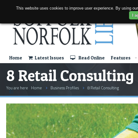
This website uses cookies to improve user experience. By using our
I a
Home
Latest Issues
Read Online
Features
8 Retail Consulting
You are here
Home
Business Profiles
8 Retail Consulting