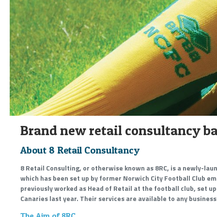
Brand new retail consultancy ba
About 8 Retail Consultancy
8 Retail Consulting, or otherwise known as 8RC, is a newly-lau
which has been set up by former Norwich City Football Club e
previously worked as Head of Retail at the football club, set u
Canaries last year. Their services are available to any business
The Aim of 8RC