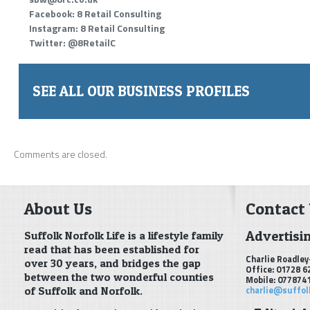
Facebook: 8 Retail Consulting
Instagram: 8 Retail Consulting
Twitter: @8RetailC
SEE ALL OUR BUSINESS PROFILES
Comments are closed.
About Us
Contact
Advertisi
Suffolk Norfolk Life is a lifestyle family
read that has been established for
Charlie Roadley
over 30 years, and bridges the gap
Office: 01728 6
between the two wonderful counties
Mobile: 077874
of Suffolk and Norfolk.
charlie@suffol