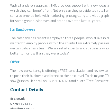
With a hands-on approach, 8RC provides support with new ideas 
which they can benefit from. Not only can they provide top retail an
can also provide help with marketing, photography and videograp
for some great businesses and brands over the last 30 years.
Its Employees
The company has recently employed three people, who all live in Nor
wanted to employ people within the county. I am extremely passio
we can deliver as a team. We are retail experts and specialists w
better tomorrow than they were today.”
Offer
The new consultancy is offering a FREE consultation and review to l
to push their business and brand to the next level. To claim your F
sbw@8rc.co.uk or call on 07791 324370 and quote ‘Free Consultati
Contact Details
8rc.co.uk
07791 324370
sbw@8rc.co.uk