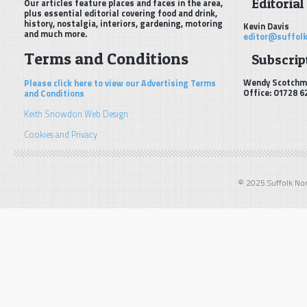
Editorial
Our articles feature places and faces in the area,
plus essential editorial covering food and drink,
history, nostalgia, interiors, gardening, motoring
Kevin Davis
and much more.
editor@suffolk
Terms and Conditions
Subscript
Wendy Scotchm
Please click here to view our Advertising Terms
Office: 01728 6
and Conditions
Keith Snowdon Web Design
Cookies and Privacy
© 2025 Suffolk Norf