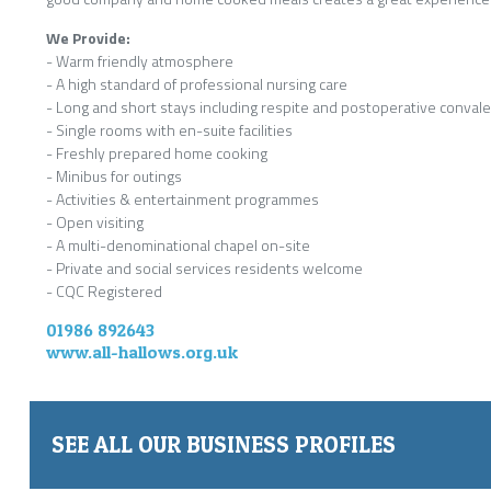
We Provide:
- Warm friendly atmosphere
- A high standard of professional nursing care
- Long and short stays including respite and postoperative conval
- Single rooms with en-suite facilities
- Freshly prepared home cooking
- Minibus for outings
- Activities & entertainment programmes
- Open visiting
- A multi-denominational chapel on-site
- Private and social services residents welcome
- CQC Registered
01986 892643
www.all-hallows.org.uk
SEE ALL OUR BUSINESS PROFILES