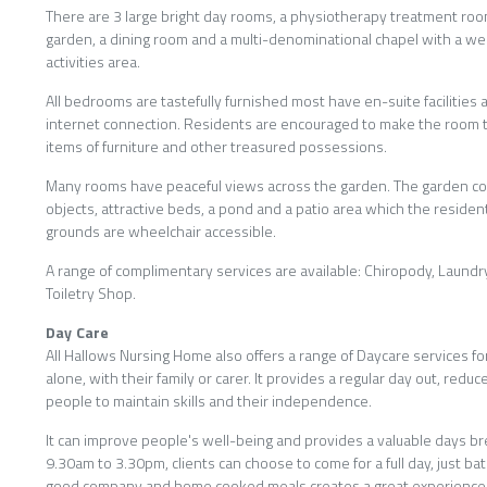
There are 3 large bright day rooms, a physiotherapy treatment roo
garden, a dining room and a multi-denominational chapel with a wee
activities area.
All bedrooms are tastefully furnished most have en-suite facilities 
internet connection. Residents are encouraged to make the room t
items of furniture and other treasured possessions.
Many rooms have peaceful views across the garden. The garden c
objects, attractive beds, a pond and a patio area which the reside
grounds are wheelchair accessible.
A range of complimentary services are available: Chiropody, Laund
Toiletry Shop.
Day Care
All Hallows Nursing Home also offers a range of Daycare services fo
alone, with their family or carer. It provides a regular day out, redu
people to maintain skills and their independence.
It can improve people's well-being and provides a valuable days b
9.30am to 3.30pm, clients can choose to come for a full day, just bat
good company and home cooked meals creates a great experience f