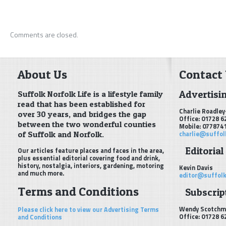
Comments are closed.
About Us
Contact
Advertisi
Suffolk Norfolk Life is a lifestyle family
read that has been established for
Charlie Roadley
over 30 years, and bridges the gap
Office: 01728 6
between the two wonderful counties
Mobile: 077874
of Suffolk and Norfolk.
charlie@suffol
Editorial
Our articles feature places and faces in the area,
plus essential editorial covering food and drink,
history, nostalgia, interiors, gardening, motoring
Kevin Davis
and much more.
editor@suffolk
Terms and Conditions
Subscript
Wendy Scotchm
Please click here to view our Advertising Terms
Office: 01728 6
and Conditions