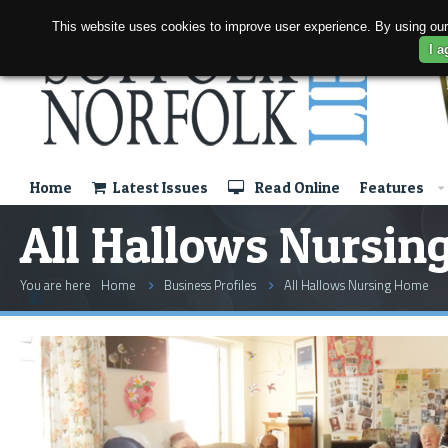
This website uses cookies to improve user experience. By using our
I a
Home
Latest Issues
Read Online
Features
All Hallows Nursi
You are here
Home
Business Profiles
All Hallows Nursing Home