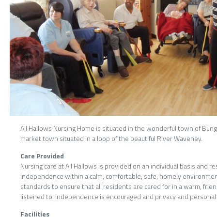
All Hallows Nursing Home is situated in the wonderful town of Bungay
market town situated in a loop of the beautiful River Waveney.
Care Provided
Nursing care at All Hallows is provided on an individual basis and r
independence within a calm, comfortable, safe, homely environment.
standards to ensure that all residents are cared for in a warm, fri
listened to. Independence is encouraged and privacy and personal 
Facilities