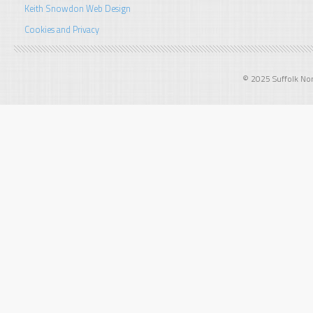
Keith Snowdon Web Design
Cookies and Privacy
© 2025 Suffolk Norf