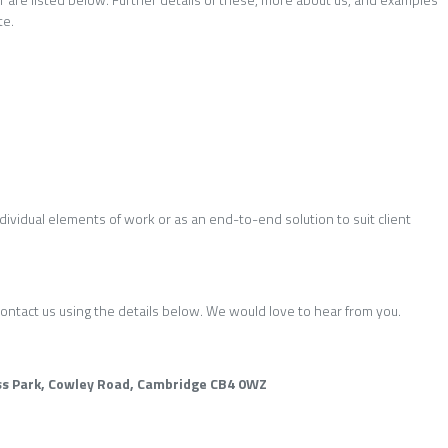
te.
dividual elements of work or as an end-to-end solution to suit client
ontact us using the details below. We would love to hear from you.
s Park, Cowley Road, Cambridge CB4 0WZ