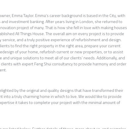
 owner, Emma Taylor. Emma’s career background is based in the City, with
 and investment banking. After years living in London, she returned to
enovation project of many. That is how she fell in love with making houses
blished All Things House. The overall aim on every project is to provide
y service, and a truly positive experience of refurbishment and design.
ients to find the right property in the right area, prepare your current
redesign of your home, refurbish current or new properties, or to assist
e and unique solutions to meet all of our clients’ needs. Additionally, and
e clients with expert Feng Shui consultancy to provide harmony and order
ent.
elighted by the original and quality designs that have transformed their
 into a truly charming home in which to live. We would like to provide
pertise it takes to complete your project with the minimal amount of
er are listed below. Further details of these, more about us, and examples