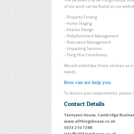
of our work can be found on our websi
- Property Finding
- Home Staging
- Interior Design
- Refurbishment Management
- Relocation Management
- Unpacking Services
- Feng Shui Consultancy
We will undertake these services as in
needs.
How can we help you
To discuss your requirements, please c
Contact Details
Tennyson House, Cambridge Busines
www.allthingshouse.co.uk
0333 210 7288
info@allthingshouse.co.uk