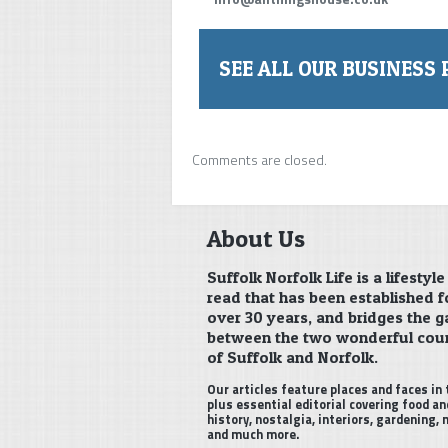
SEE ALL OUR BUSINESS 
Comments are closed.
About Us
Suffolk Norfolk Life is a lifestyle
read that has been established f
over 30 years, and bridges the g
between the two wonderful cou
of Suffolk and Norfolk.
Our articles feature places and faces in 
plus essential editorial covering food an
history, nostalgia, interiors, gardening,
and much more.