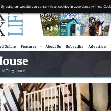
 By using our website you consent to all cookies in accordance with our Coo
d Online
Features
About Us
Subscribe
Advertise
House
All Things House