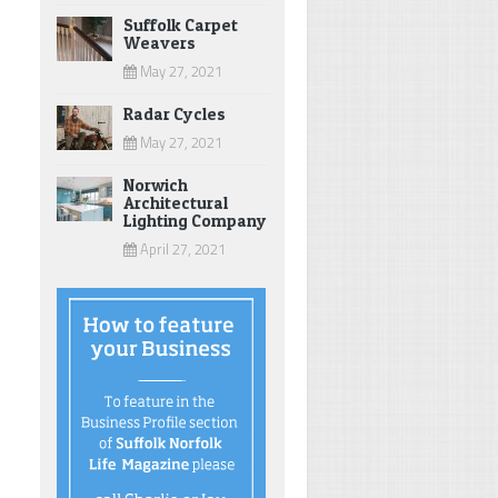
Suffolk Carpet
Weavers
May 27, 2021
Radar Cycles
May 27, 2021
Norwich
Architectural
Lighting Company
April 27, 2021