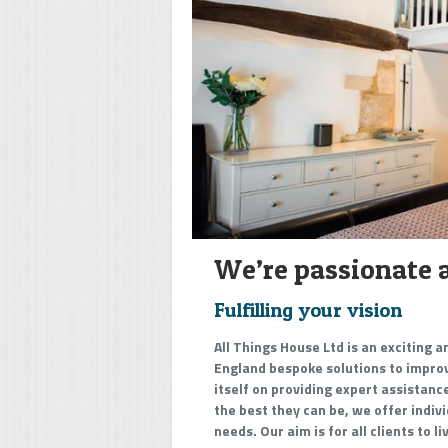
We’re passionate 
Fulfilling your vision
All Things House Ltd is an exciting 
England bespoke solutions to improve
itself on providing expert assistan
the best they can be, we offer indiv
needs. Our aim is for all clients to l