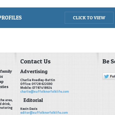
PROFILES
CLICK TO VIEW
Contact Us
Be S
Advertising
 family
or
Charlie Roadley-Battin
ap
Office: 01728 622030
nties
Mobile: 07787418924
charlie@suffolknorfolklife.com
Editorial
the area,
d drink,
 motoring
Kevin Davis
editor@suffolknorfolklife.com