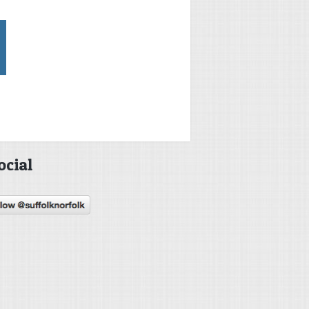
ocial