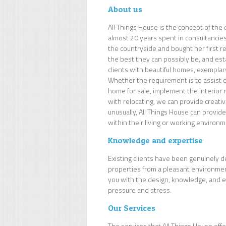
About us
All Things House is the concept of the
almost 20 years spent in consultancies
the countryside and bought her first r
the best they can possibly be, and esta
clients with beautiful homes, exemplar
Whether the requirement is to assist cl
home for sale, implement the interior 
with relocating, we can provide creativ
unusually, All Things House can provid
within their living or working environm
Knowledge and expertise
Existing clients have been genuinely d
properties from a pleasant environment
you with the design, knowledge, and ex
pressure and stress.
Our Services
The services that All Things House off