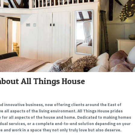
about All Things House
and innovative business, now offering clients around the East of
 all aspects of the living environment. All Things House prides
ce for all aspects of the house and home. Dedicated to making homes
idual services, or a complete end-to-end solution depending on your
ive and work in a space they not only truly love but also deserve.