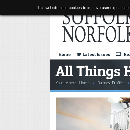
This website uses cookies to improve user experience.
Home
Latest Issues
Rea
All Things 
You are here
Home
Business Profiles