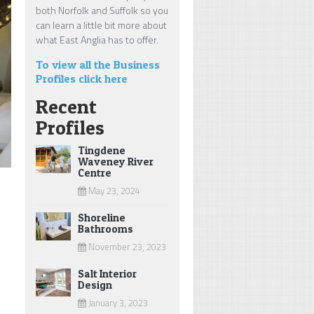
both Norfolk and Suffolk so you
can learn a little bit more about
what East Anglia has to offer.
To view all the Business
Profiles click here
Recent
Profiles
Tingdene
Waveney River
Centre
May 23, 2024
Shoreline
Bathrooms
November 23, 2023
Salt Interior
Design
January 3, 2023