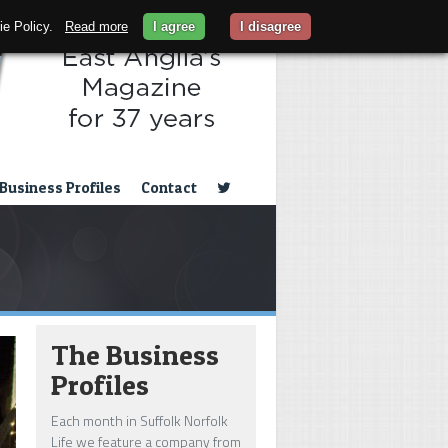
kie Policy.
Read more
I agree
I disagree
Business Profiles
Contact
The Business
Profiles
Each month in Suffolk Norfolk
Life we feature a company from